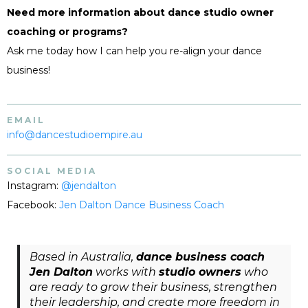
Need more information about dance studio owner
coaching or programs?
Ask me today how I can help you re-align your dance
business!
EMAIL
info@dancestudioempire.au
SOCIAL MEDIA
Instagram:
@jendalton
Facebook:
Jen Dalton Dance Business Coach
Based in Australia,
dance business coach
Jen Dalton
works with
studio owners
who
are ready to grow their business, strengthen
their leadership, and create more freedom in