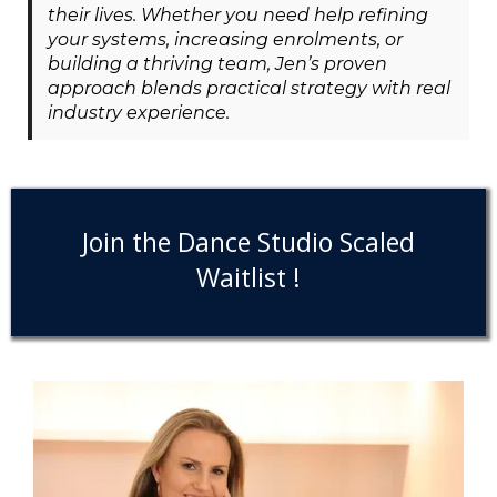
their lives. Whether you need help refining
your systems, increasing enrolments, or
building a thriving team, Jen’s proven
approach blends practical strategy with real
industry experience.
Join the Dance Studio Scaled
Waitlist !