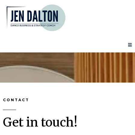
CONTACT
Get in touch!