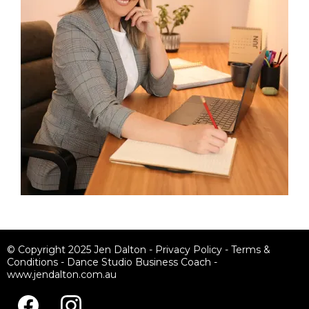
© Copyright 2025 Jen Dalton -
Privacy Policy
-
Terms &
Conditions
-
Dance Studio Business Coach
-
www.jendalton.com.au